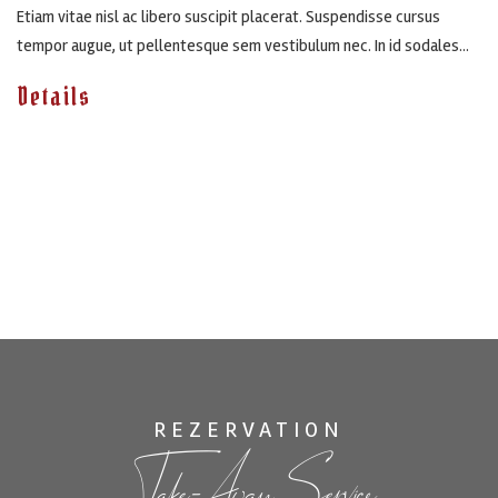
Etiam vitae nisl ac libero suscipit placerat. Suspendisse cursus
tempor augue, ut pellentesque sem vestibulum nec. In id sodales...
Details
REZERVATION
Take-Away Service