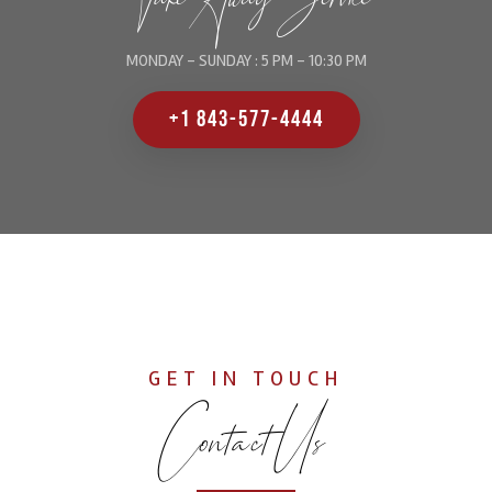
MONDAY - SUNDAY : 5 PM - 10:30 PM
+1 843-577-4444
GET IN TOUCH
Contact Us