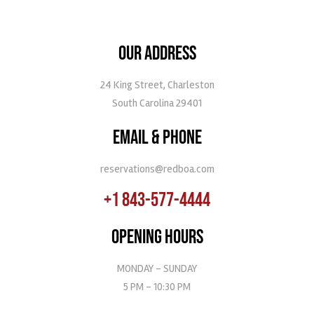
OUR ADDRESS
24 King Street, Charleston
South Carolina 29401
EMAIL & PHONE
reservations@redboa.com
+1 843-577-4444
OPENING HOURS
MONDAY - SUNDAY
5 PM - 10:30 PM