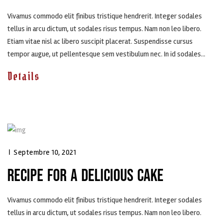
Vivamus commodo elit finibus tristique hendrerit. Integer sodales
tellus in arcu dictum, ut sodales risus tempus. Nam non leo libero.
Etiam vitae nisl ac libero suscipit placerat. Suspendisse cursus
tempor augue, ut pellentesque sem vestibulum nec. In id sodales...
Details
|
Septembre 10, 2021
RECIPE FOR A DELICIOUS CAKE
Vivamus commodo elit finibus tristique hendrerit. Integer sodales
tellus in arcu dictum, ut sodales risus tempus. Nam non leo libero.