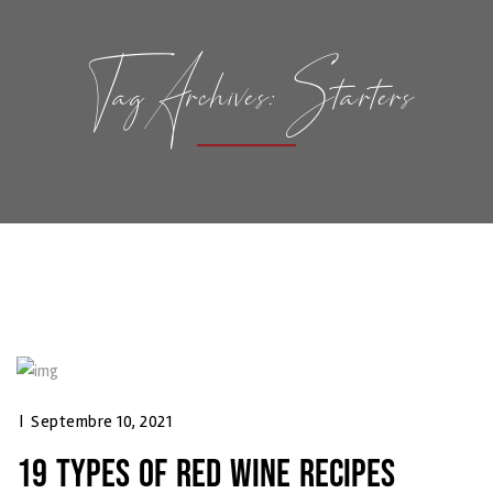
Tag Archives: Starters
|
Septembre 10, 2021
19 TYPES OF RED WINE RECIPES