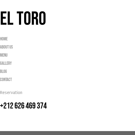
EL TORO
Home
About Us
Menu
Gallery
Blog
Contact
Reservation
+212 626 469 374